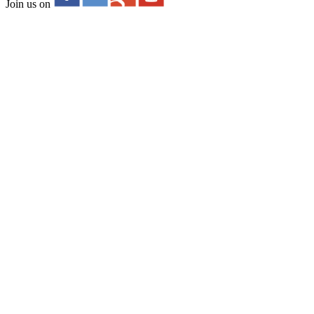
Join us on