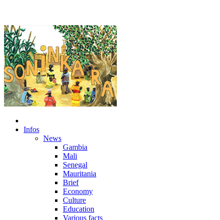
Infos
News
Gambia
Mali
Senegal
Mauritania
Brief
Economy
Culture
Education
Various facts