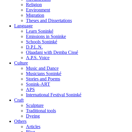
Religion
Environment
Migration
Theses and Dissertations
Language
Learn Soninké
Emissions in Soninke
Schools Soninké
D.P.L.N.
Olaadani with Demba Cissé
A.P.S. Voice
Culture
Music and Dance
Musicians Soninké
Stories and Poems
Sonink-ART
APS
International Festival Soninké
Craft
Sculpture
Traditional tools
Dyeing
Others
Articles
Blog