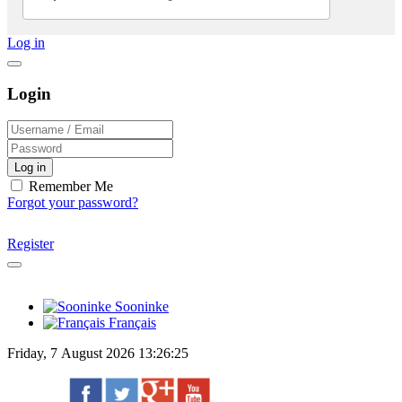
Log in
Login
Log in
Remember Me
Forgot your password?
Register
Sooninke
Français
Friday, 7 August 2026 13:26:25