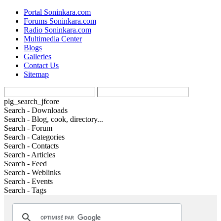
Portal Soninkara.com
Forums Soninkara.com
Radio Soninkara.com
Multimedia Center
Blogs
Galleries
Contact Us
Sitemap
plg_search_jfcore
Search - Downloads
Search - Blog, cook, directory...
Search - Forum
Search - Categories
Search - Contacts
Search - Articles
Search - Feed
Search - Weblinks
Search - Events
Search - Tags