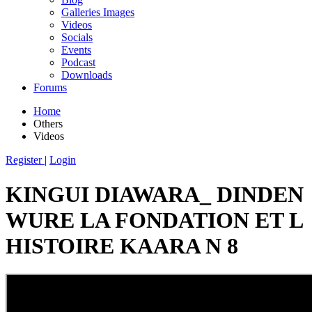
Galleries Images
Videos
Socials
Events
Podcast
Downloads
Forums
Home
Others
Videos
Register
|
Login
KINGUI DIAWARA_ DINDEN
WURE LA FONDATION ET L
HISTOIRE KAARA N 8