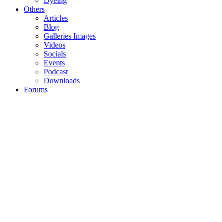
Dyeing
Others
Articles
Blog
Galleries Images
Videos
Socials
Events
Podcast
Downloads
Forums