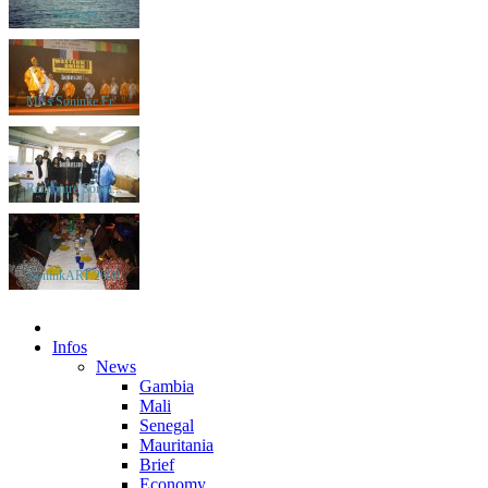
Paysages
Miss Soninke Fr...
Rencontre Sonin...
SoninkART 2008
Infos
News
Gambia
Mali
Senegal
Mauritania
Brief
Economy