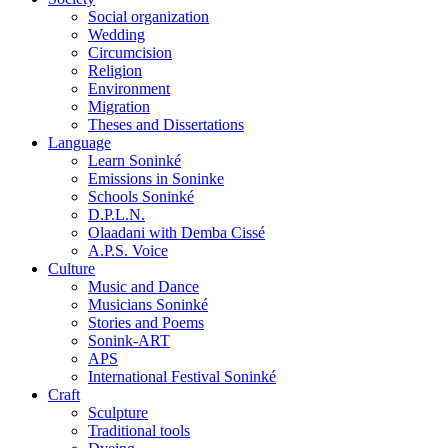
Social organization
Wedding
Circumcision
Religion
Environment
Migration
Theses and Dissertations
Language
Learn Soninké
Emissions in Soninke
Schools Soninké
D.P.L.N.
Olaadani with Demba Cissé
A.P.S. Voice
Culture
Music and Dance
Musicians Soninké
Stories and Poems
Sonink-ART
APS
International Festival Soninké
Craft
Sculpture
Traditional tools