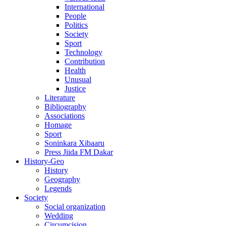
International
People
Politics
Society
Sport
Technology
Contribution
Health
Unusual
Justice
Literature
Bibliography
Associations
Homage
Sport
Soninkara Xibaaru
Press Jiida FM Dakar
History-Geo
History
Geography
Legends
Society
Social organization
Wedding
Circumcision