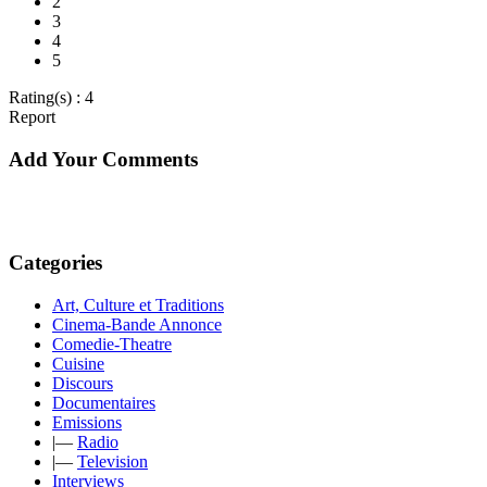
2
3
4
5
Rating(s) : 4
Report
Add Your Comments
Categories
Art, Culture et Traditions
Cinema-Bande Annonce
Comedie-Theatre
Cuisine
Discours
Documentaires
Emissions
|—
Radio
|—
Television
Interviews