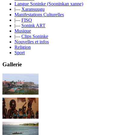
Langue Soninke (Sooninkan xanne)
|—
Xaransuugu
Manifestations Culturelles
|—
FISO
|—
Sonink ART
Musique
|—
Clips Soninke
Nouvelles et infos
Religion
Sport
Gallerie
Paysages
Sculptures