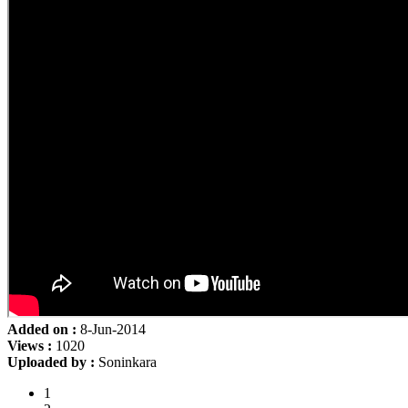
Added on :
8-Jun-2014
Views :
1020
Uploaded by :
Soninkara
1