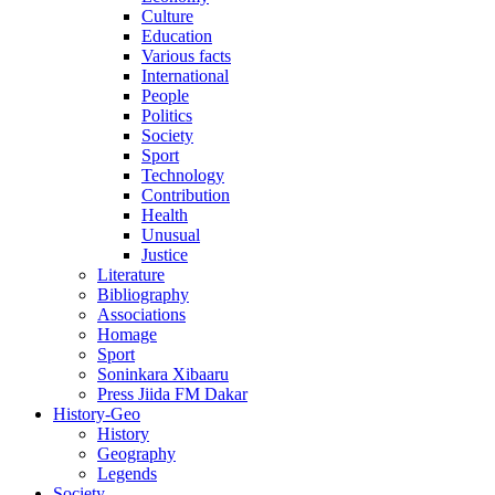
Culture
Education
Various facts
International
People
Politics
Society
Sport
Technology
Contribution
Health
Unusual
Justice
Literature
Bibliography
Associations
Homage
Sport
Soninkara Xibaaru
Press Jiida FM Dakar
History-Geo
History
Geography
Legends
Society